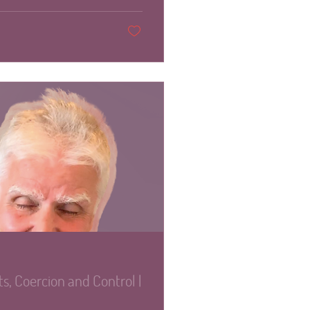
s, Coercion and Control |