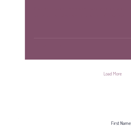
Discover how our inner resolve transforms our experienc
forces behind cults, coercion, and control in our lives.
20
0
Load More
Follow for Regular Insight:
Subscribe 