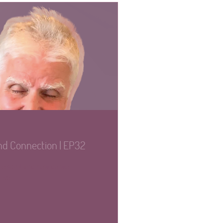
nd Connection | EP32
the spirit and how do we
tive.