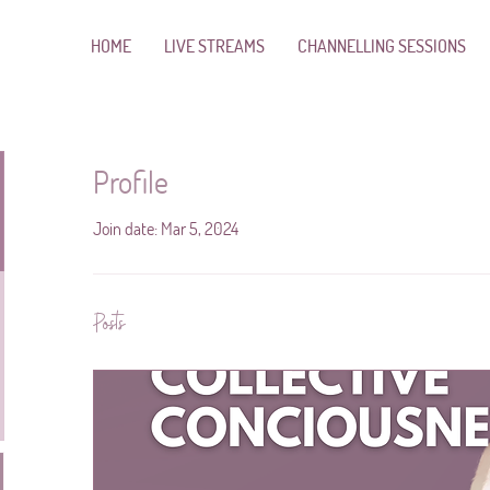
HOME
LIVE STREAMS
CHANNELLING SESSIONS
Profile
Join date: Mar 5, 2024
Posts