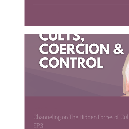
13
0
Jul 8, 2024
∙
8
min
Channeling on The Hidden Forces of Cult
EP31