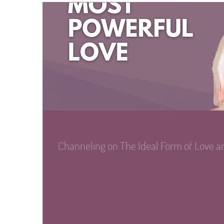
Jul 25, 2024
∙
7
min
Channeling on The Ideal Form of Love a
What is the most powerful form of love that can uplift 
individually reach it? Learn Mercredan's unique perspec