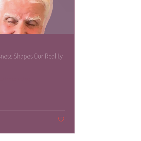
ness Shapes Our Reality
to the collective