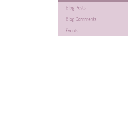
Blog Posts
Blog Comments
Events