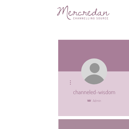
More actions
channeled-wisdom
Admin
Profile