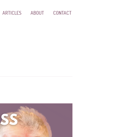
ARTICLES
ABOUT
CONTACT