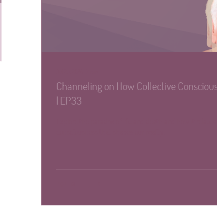
Jul 25, 2024
∙
7
min
Channeling on How Collective Conscious
| EP33
Explore the paradox of life and death and how it relates 
consciousness that shapes our reality.
19
0