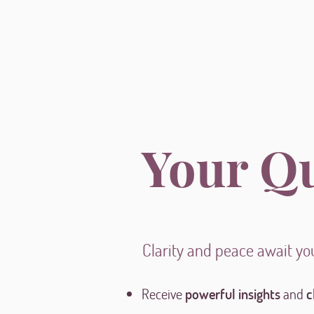
Your Q
Clarity and peace await yo
Receive
powerful insights
and
c