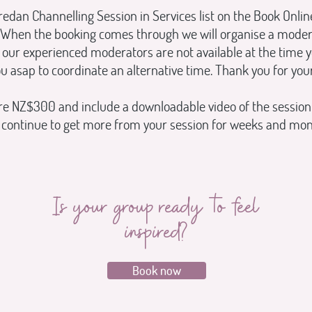
edan Channelling Session in Services list on the Book Onli
When the booking comes through we will organise a moderato
our experienced moderators are not available at the time y
ou asap to coordinate an alternative time. Thank you for your
re NZ$300 and include a downloadable video of the session
d continue to get more from your session for weeks and mo
Is your group ready to feel
inspired?
Book now