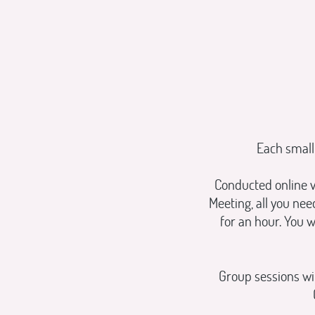
Each small
Conducted online v
Meeting, all you ne
for an hour. You w
Group sessions wil