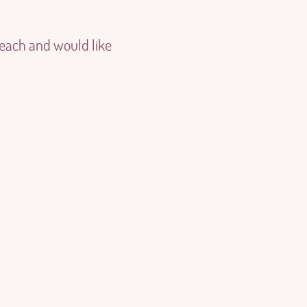
 each and would like