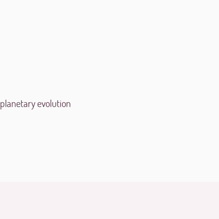
 planetary evolution