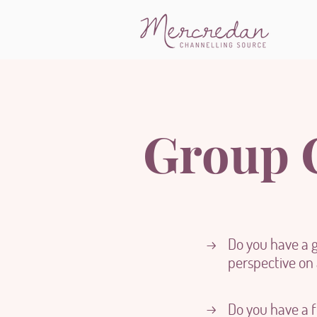
Group C
Do you have a 
→
perspective on a
→
Do you have a f