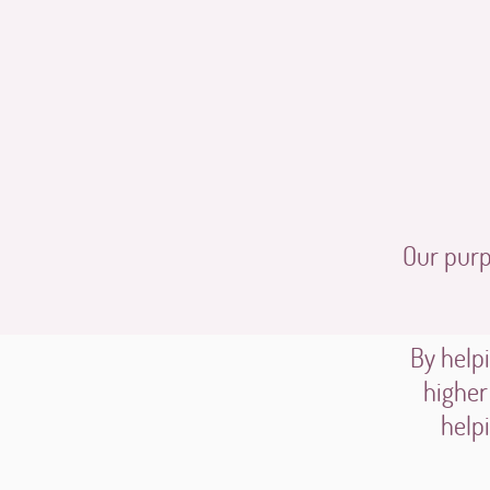
Our purpo
By helpi
higher
help