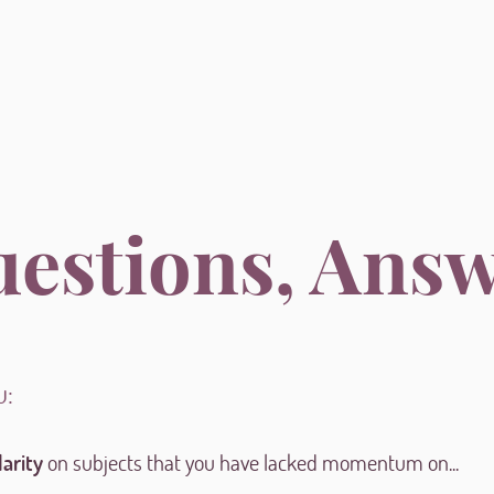
uestions, Ans
u:
larity
on subjects that you have lacked momentum on...