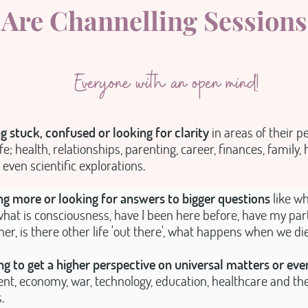
Are Channelling Sessions
Everyone with an open mind!
g stuck, confused or looking for clarity
in areas of their p
fe; health, relationships, parenting, career, finances, family, h
 even scientific explorations.
g more or looking for answers to bigger questions
like wh
hat is consciousness, have I been here before, have my par
ther, is there other life 'out there', what happens when we di
g to get a higher perspective on universal matters or eve
t, economy, war, technology, education, healthcare and the 
.