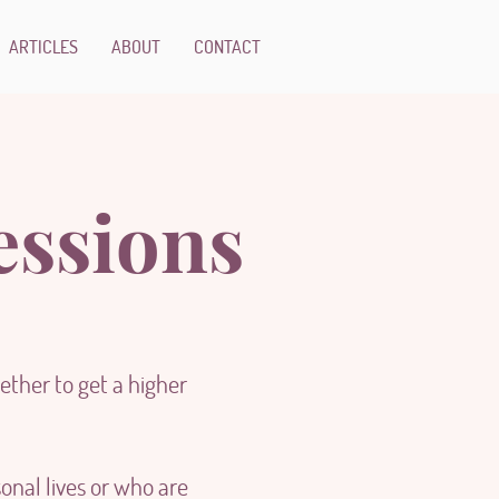
ARTICLES
ABOUT
CONTACT
essions
ther to get a higher
onal lives or who are