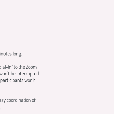
inutes long.
ial-in" to the Zoom
 won't be interrupted
(participants won't
asy coordination of
.