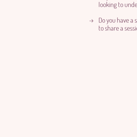
looking to under
Do you have a 
→
to share a sess