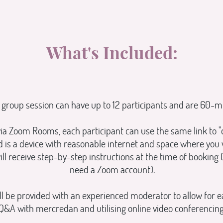
What's Included:
 group session can have up to 12 participants and are 60-m
ia Zoom Rooms, each participant can use the same link to "d
ed is a device with reasonable internet and space where you
ill receive step-by-step instructions at the time of booking 
need a Zoom account).
l be provided with an experienced moderator to allow for e
Q&A with mercredan and utilising online video conferencing