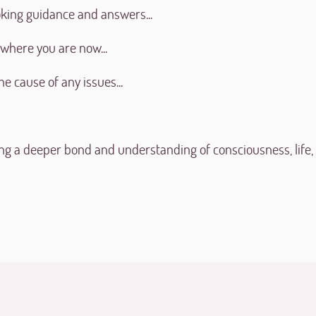
king guidance and answers...
 where you are now...
he cause of any issues...
ng a deeper bond and understanding of consciousness, life,