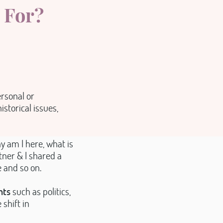
 For?
ersonal or
istorical issues,
y am I here, what is
tner & I shared a
e and so on.
nts
such as politics,
shift in