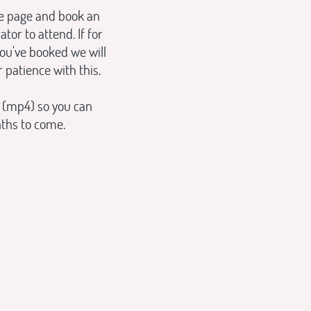
ne page and book an
r to attend. If for
ou've booked we will
 patience with this.
 (mp4) so you can
nths to come.