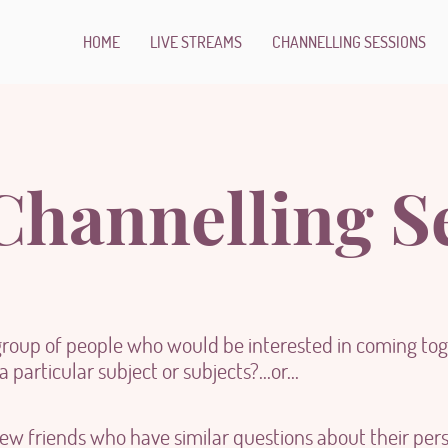
HOME
LIVE STREAMS
CHANNELLING SESSIONS
hannelling S
group of people who would be interested in coming toge
 particular subject or subjects?...or...
ew friends who have similar questions about their pers