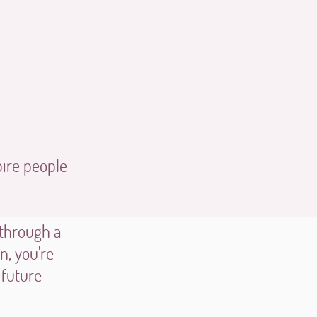
pire people
 through a
, you're
 future