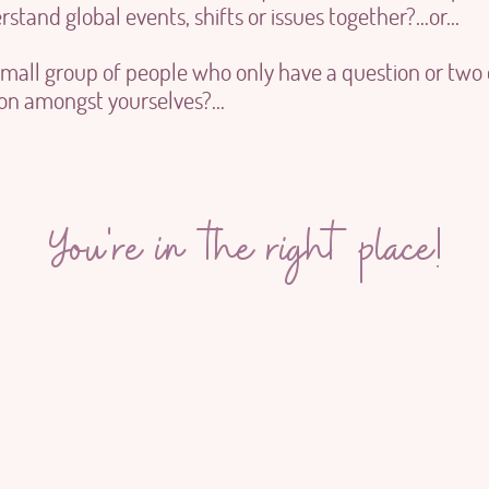
stand global events, shifts or issues together?...or...
small group of people who only have a question or two
ion amongst yourselves?...
You're in the right place!