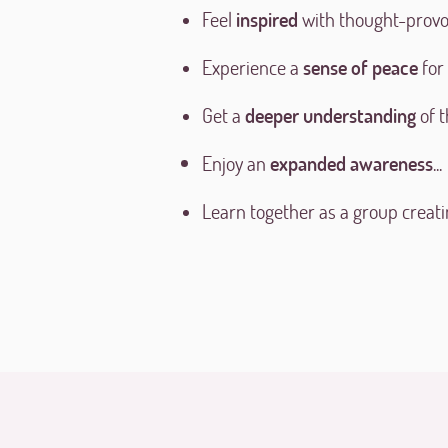
Feel
inspired
with thought-provo
Experience a
sense of peace
for
Get a
deeper understanding
of t
Enjoy an
expanded awareness
...
Learn together as a group creati