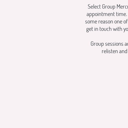
Select Group Mercr
appointment time. 
some reason one of 
get in touch with y
Group sessions a
relisten an