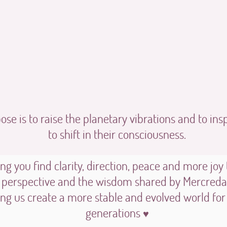
se is to raise the planetary vibrations and to ins
to shift in their consciousness.
ng you find clarity, direction, peace and more joy
 perspective and the wisdom shared by Mercredan
ing us create a more stable and evolved world for
generations
♥︎