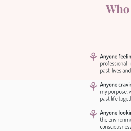
Who 
⚘
Anyone feelin
professional li
past-lives and
⚘
Anyone cravin
my purpose, w
past life toge
⚘
Anyone lookin
the environmen
consciousness