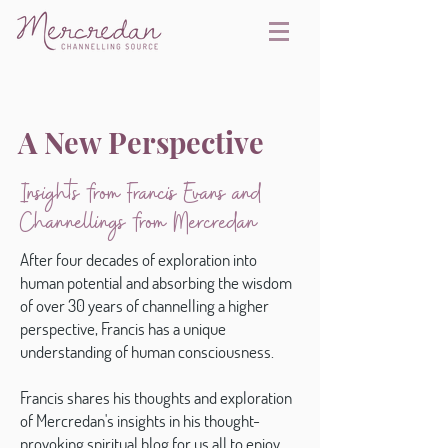
A New Perspective
Insights from Francis Evans and
Channellings from Mercredan
After four decades of exploration into
human potential and absorbing the wisdom
of over 30 years of channelling a higher
perspective, Francis has a unique
understanding of human consciousness.
Francis shares his thoughts and exploration
of Mercredan's insights in his thought-
provoking spiritual blog for us all to enjoy.