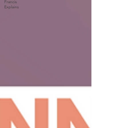
Francis
Explains