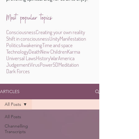
Most popular topics
Consciousness
Creating your own reality
Shift in consciousness
Unity
Manifestation
Politics
Awakening
Time and space
Technology
Death
New Children
Karma
Universal Laws
History
War
America
Judgement
Virus
Power
5D
Meditation
Dark Forces
ARTICLES
All Posts
All Posts
Channelling
Transcripts