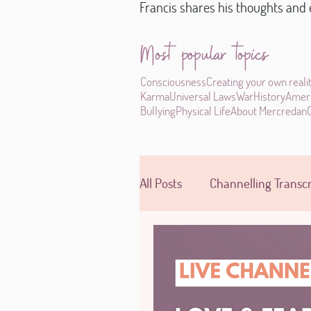
Francis shares his thoughts and e
Most popular topics
Consciousness
Creating your own reali
Karma
Universal Laws
War
History
Amer
Bullying
Physical Life
About Mercredan
All Posts
Channelling Transcr