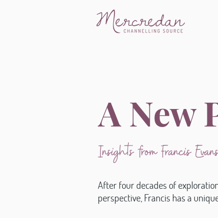
A New P
Insights from Francis Eva
After four decades of exploratio
perspective, Francis has a uniq