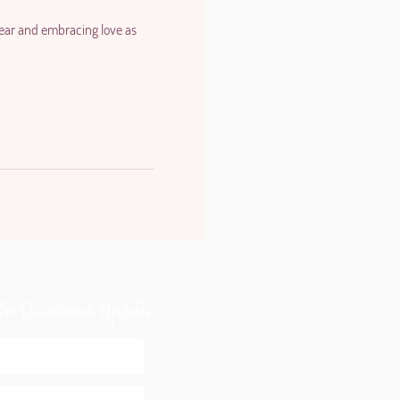
 fear and embracing love as
for Occasional Updates: