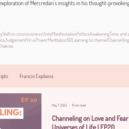
xploration of Mercredan's insights in his thought-provoking s
ty
Shift in consciousness
Unity
Manifestation
Politics
Awakening
Time and 
ica
Judgement
Virus
Power
Meditation
5D
Learning to channel
Channellin
Chakras
ipts
Francis Explains
May 7, 2024
8 min read
Channeling on Love and Fear
Universes of Life | EP20