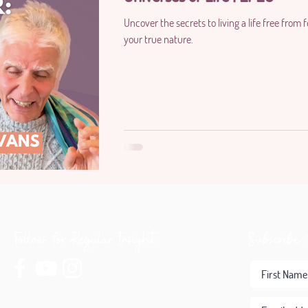
Uncover the secrets to living a life free from
your true nature.
Follow for Regular Insight:
Subscribe 