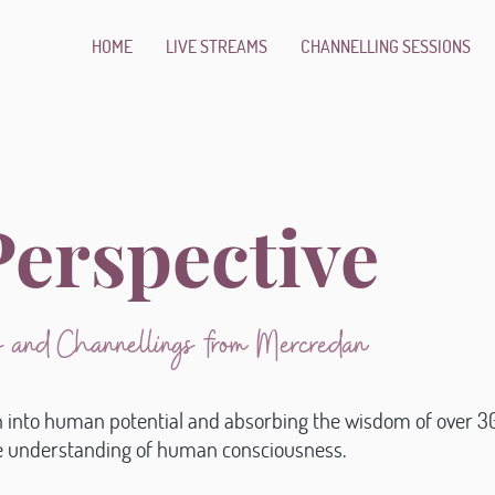
HOME
LIVE STREAMS
CHANNELLING SESSIONS
erspective
ns and Channellings from Mercredan
n into human potential and absorbing the wisdom of over 30
ue understanding of human consciousness.