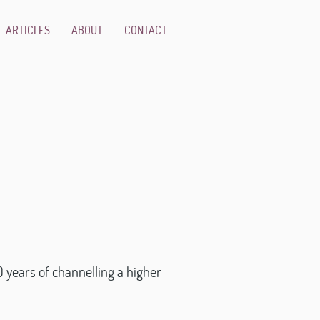
ARTICLES
ABOUT
CONTACT
 years of channelling a higher