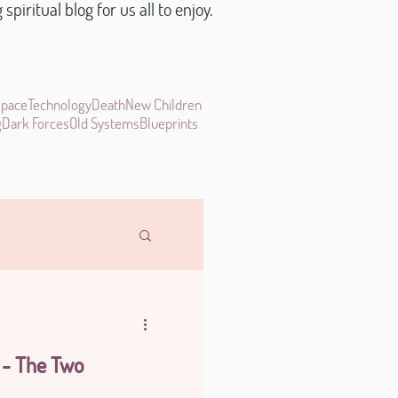
piritual blog for us all to enjoy.
space
Technology
Death
New Children
g
Dark Forces
Old Systems
Blueprints
 - The Two