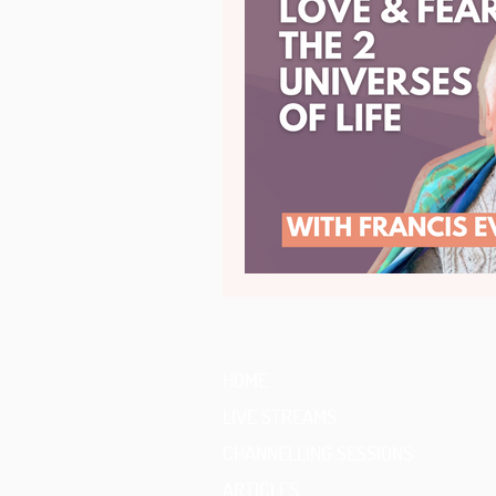
HOME
LIVE STREAMS
CHANNELLING SESSIONS
ARTICLES