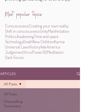
Most popular topics
Consciousness
Creating your own reality
Shift in consciousness
Unity
Manifestation
Politics
Awakening
Time and space
Technology
Death
New Children
Karma
Universal Laws
History
War
America
Judgement
Virus
Power
5D
Meditation
Dark Forces
ARTICLES
All Posts
All Posts
Channelling
Transcripts