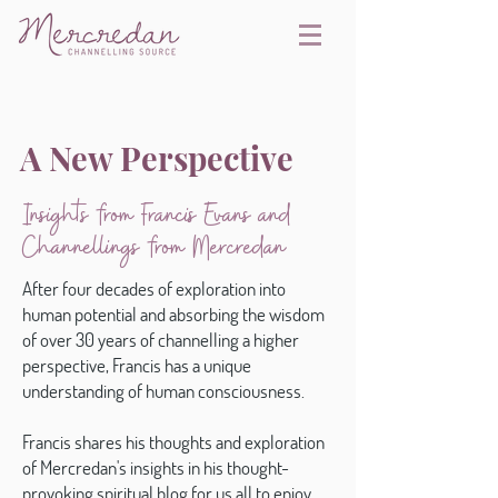
A New Perspective
Insights from Francis Evans and
Channellings from Mercredan
After four decades of exploration into
human potential and absorbing the wisdom
of over 30 years of channelling a higher
perspective, Francis has a unique
understanding of human consciousness.
Francis shares his thoughts and exploration
of Mercredan's insights in his thought-
provoking spiritual blog for us all to enjoy.