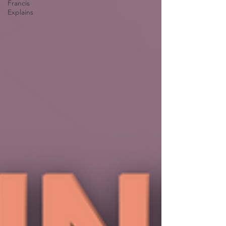
Francis
Explains