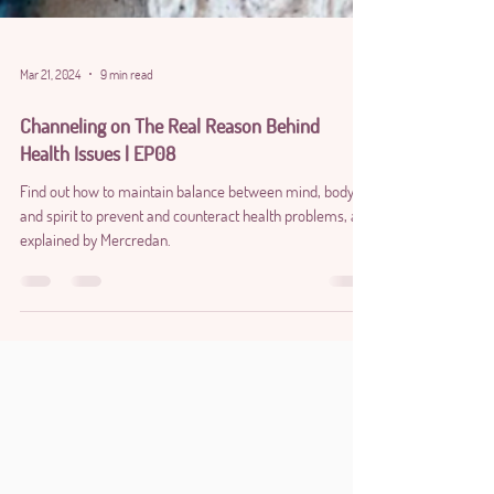
Mar 21, 2024
9 min read
Channeling on The Real Reason Behind
Health Issues | EP08
Find out how to maintain balance between mind, body,
and spirit to prevent and counteract health problems, as
explained by Mercredan.