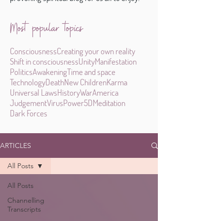
Most popular topics
Consciousness
Creating your own reality
Shift in consciousness
Unity
Manifestation
Politics
Awakening
Time and space
Technology
Death
New Children
Karma
Universal Laws
History
War
America
Judgement
Virus
Power
5D
Meditation
Dark Forces
ARTICLES
All Posts
All Posts
Channelling
Transcripts