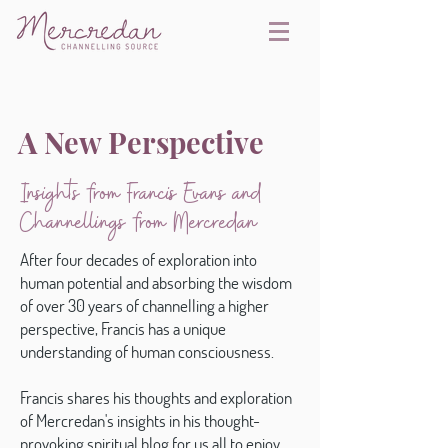
A New Perspective
Insights from Francis Evans and
Channellings from Mercredan
After four decades of exploration into
human potential and absorbing the wisdom
of over 30 years of channelling a higher
perspective, Francis has a unique
understanding of human consciousness.
Francis shares his thoughts and exploration
of Mercredan's insights in his thought-
provoking spiritual blog for us all to enjoy.