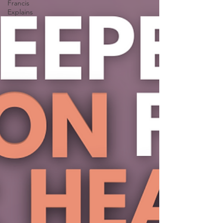
Francis
Explains