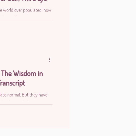
 the world over populated, how
igher self
 The Wisdom in
ranscript
ck to normal. But they have
planet as a whole.