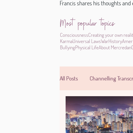
Francis shares his thoughts and e
Most popular topics
Consciousness
Creating your own reali
Karma
Universal Laws
War
History
Amer
Bullying
Physical Life
About Mercredan
All Posts
Channelling Transcr