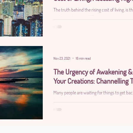
The truth behind the rising cost of living, is
to deal with greed, difficulty accessing your h
Nov 23, 2021
16 min read
The Urgency of Awakening &
Your Creations: Channelling T
Many people are waiting for things to get ba
forgotten that normalcy was not serving the 