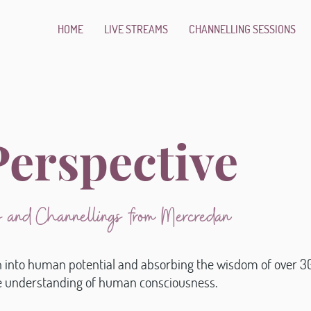
HOME
LIVE STREAMS
CHANNELLING SESSIONS
erspective
ns and Channellings from Mercredan
n into human potential and absorbing the wisdom of over 30
ue understanding of human consciousness.