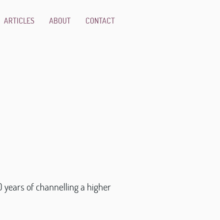
ARTICLES
ABOUT
CONTACT
 years of channelling a higher