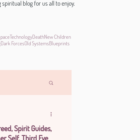
piritual blog for us all to enjoy.
space
Technology
Death
New Children
g
Dark Forces
Old Systems
Blueprints
eed, Spirit Guides,
er Self, Third Eye