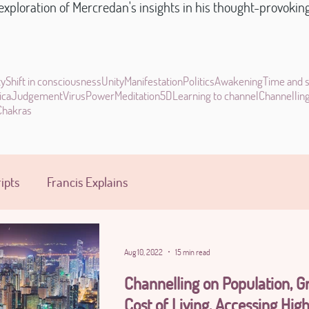
xploration of Mercredan's insights in his thought-provoking s
ty
Shift in consciousness
Unity
Manifestation
Politics
Awakening
Time and 
ica
Judgement
Virus
Power
Meditation
5D
Learning to channel
Channellin
Chakras
ipts
Francis Explains
Aug 10, 2022
15 min read
Channelling on Population, Gr
Cost of Living, Accessing High