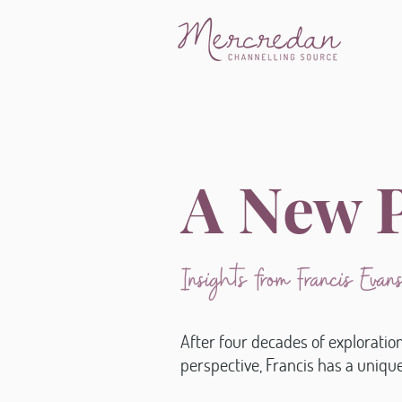
A New P
Insights from Francis Eva
After four decades of exploratio
perspective, Francis has a uniq